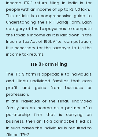
income. ITR-1 return filing in India is for
people with an income of up to Rs. 50 lakh.
This article is a comprehensive guide to
understanding the ITR-1 Sahaj Form. Each
category of the taxpayer has to compute
the taxable income as it is laid down in the
Income Tax Act of 1961. After computation,
it is necessary for the taxpayer to file the
income tax returns.
ITR 3 Form Filing
The ITR-3 form is applicable to individuals
and Hindu undivided families that earn
profit and gains from business or
profession.
If the individual or the Hindu undivided
family has an income as a partner of a
partnership firm that is carrying on
business, then an ITR-3 cannot be filed, as
in such cases the individual is required to
file an ITR-2.