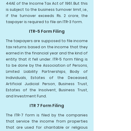
44AE of the Income Tax Act of 1961. But this
is subject to the business turnover limit, i.e.,
if the turnover exceeds Rs. 2 crore, the
taxpayer is required to file an ITR-3 form.
ITR-5 Form Filing
The taxpayers are supposed to file income
tax returns based on the income that they
earned in the financial year and the kind of
entity that it fell under. ITR-5 form filing is
to be done by the Association of Persons,
Limited Liability Partnerships, Body of
Individuals, Estates of the Deceased,
Artificial Judicial Person, Business Trust,
Estates of the Insolvent, Business Trust,
and Investment Fund.
ITR 7 Form Filing
The ITR-7 form is filed by the companies
that service the income from properties
that are used for charitable or religious