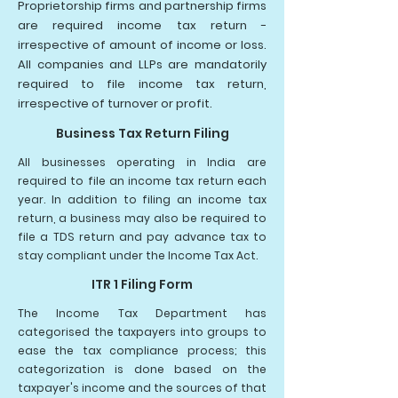
Proprietorship firms and partnership firms
are required income tax return -
irrespective of amount of income or loss.
All companies and LLPs are mandatorily
required to file income tax return,
irrespective of turnover or profit.
Business Tax Return Filing
All businesses operating in India are
required to file an income tax return each
year. In addition to filing an income tax
return, a business may also be required to
file a TDS return and pay advance tax to
stay compliant under the Income Tax Act.
ITR 1 Filing Form
The Income Tax Department has
categorised the taxpayers into groups to
ease the tax compliance process; this
categorization is done based on the
taxpayer's income and the sources of that