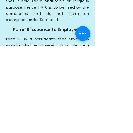
that is held for a charitable or religious
purpose.
Hence, ITR 6 is to be filed by the
companies that do not claim an
exemption under Section 11.
Form 16 Issuance to Employees
Form 16 is a certificate that employers
issue to their employees. It is a validation
that the TDS has been deducted and
deposited with the government
authorities on behalf of the employee of
the organization.
Form 16 gives a detailed summary of the
salary paid to the employees and the
deducted TDS. TDS Form 16 contains all the
information that an individual needs to
prepare and file the income tax return.
The employers are required to issue a
salary TDS certificate every year on or
before the 15th of June of the coming
year, immediately after the financial year
in which the tax is deducted. There are two