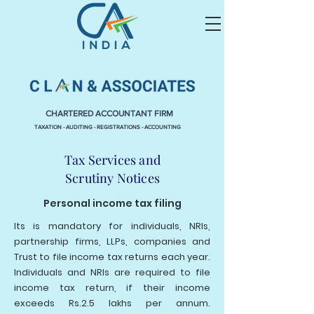
CHARTERED ACCOUNTANT FIRM
TAXATION - AUDITING - REGISTRATIONS - ACCOUNTING
Tax Services and
Scrutiny
Notices
Personal income tax filing
Its is mandatory for individuals, NRIs,
partnership firms, LLPs, companies and
Trust to file income tax returns each year.
Individuals and NRIs are required to file
income tax return, if their income
exceeds Rs.2.5 lakhs per annum.