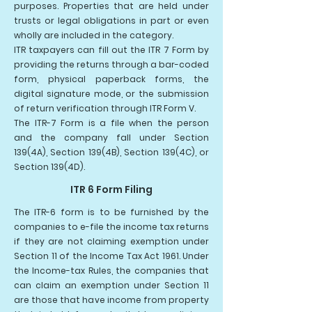
purposes. Properties that are held under
trusts or legal obligations in part or even
wholly are included in the category.
ITR taxpayers can fill out the ITR 7 Form by
providing the returns through a bar-coded
form, physical paperback forms, the
digital signature mode, or the submission
of return verification through ITR Form V.
The ITR-7 Form is a file when the person
and the company fall under Section
139(4A), Section 139(4B), Section 139(4C), or
Section 139(4D).
ITR 6 Form Filing
The ITR-6 form is to be furnished by the
companies to e-file the income tax returns
if they are not claiming exemption under
Section 11 of the Income Tax Act 1961. Under
the Income-tax Rules, the companies that
can claim an exemption under Section 11
are those that have income from property