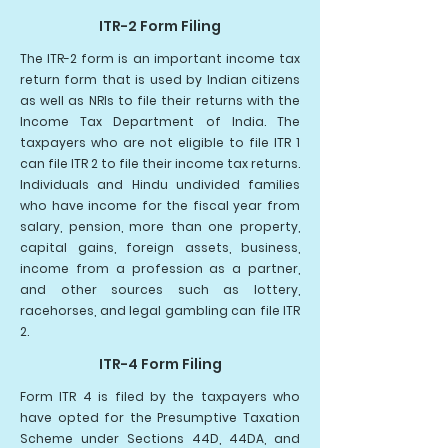
ITR-2 Form Filing
The ITR-2 form is an important income tax
return form that is used by Indian citizens
as well as NRIs to file their returns with the
Income Tax Department of India. The
taxpayers who are not eligible to file ITR 1
can file ITR 2 to file their income tax returns.
Individuals and Hindu undivided families
who have income for the fiscal year from
salary, pension, more than one property,
capital gains, foreign assets, business,
income from a profession as a partner,
and other sources such as lottery,
racehorses, and legal gambling can file ITR
2.
ITR-4 Form Filing
Form ITR 4 is filed by the taxpayers who
have opted for the Presumptive Taxation
Scheme under Sections 44D, 44DA, and